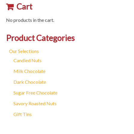
variants.
Cart
The
options
No products in the cart.
may
be
Product Categories
chosen
on
Our Selections
the
Candied Nuts
product
Milk Chocolate
page
Dark Chocolate
Sugar Free Chocolate
Savory Roasted Nuts
Gift Tins