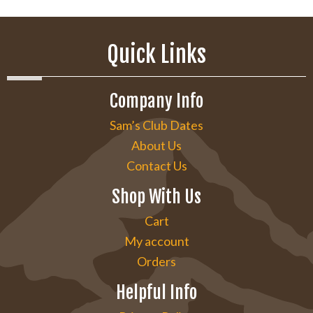
Quick Links
Company Info
Sam’s Club Dates
About Us
Contact Us
Shop With Us
Cart
My account
Orders
Helpful Info