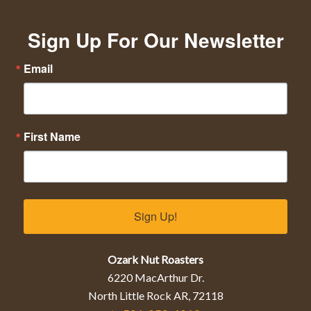
Sign Up For Our Newsletter
Email
First Name
Sign Up!
Ozark Nut Roasters
6220 MacArthur Dr.
North Little Rock AR, 72118