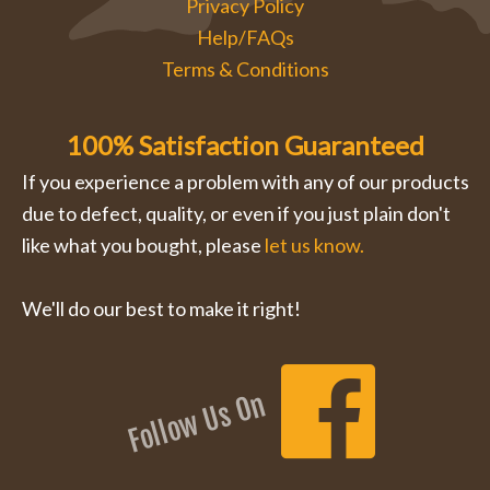
Privacy Policy
Help/FAQs
Terms & Conditions
100% Satisfaction Guaranteed
If you experience a problem with any of our products
due to defect, quality, or even if you just plain don't
like what you bought, please
let us know.
We'll do our best to make it right!
Follow Us On