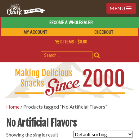
MENU
BECOME A WHOLESALER
MY ACCOUNT
CHECKOUT
0 ITEMS
$0.00
SEARCH
FOR:
Home
/ Products tagged “No Artificial Flavors”
No Artificial Flavors
Showing the single result