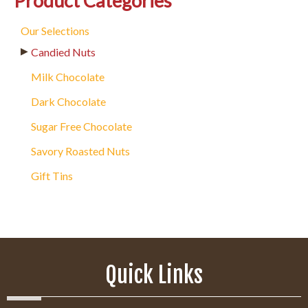
Product Categories
Our Selections
Candied Nuts
Milk Chocolate
Dark Chocolate
Sugar Free Chocolate
Savory Roasted Nuts
Gift Tins
Quick Links