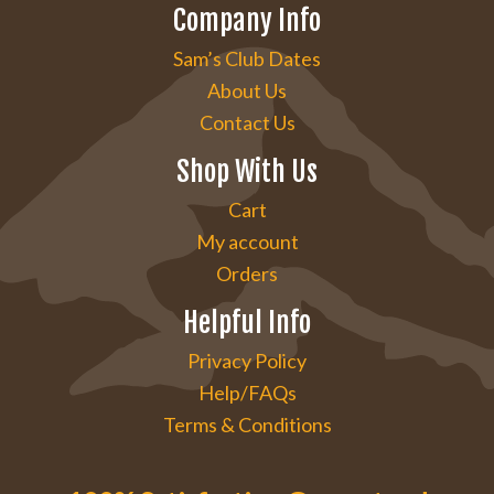
Company Info
Sam’s Club Dates
About Us
Contact Us
Shop With Us
Cart
My account
Orders
Helpful Info
Privacy Policy
Help/FAQs
Terms & Conditions