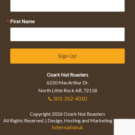
First Name
Sign Up!
Ozark Nut Roasters
6220 MacArthur Dr.
North Little Rock AR, 72118
501-352-4010
Copyright 2026 Ozark Nut Roasters
Web
All Rights Reserved. | Design, Hosting and Marketing by
International.