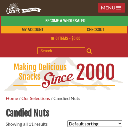
MENU
BECOME A WHOLESALER
MY ACCOUNT
CHECKOUT
0 ITEMS
$0.00
SEARCH
FOR:
Home
/
Our Selections
/ Candied Nuts
Candied Nuts
Showing all 11 results