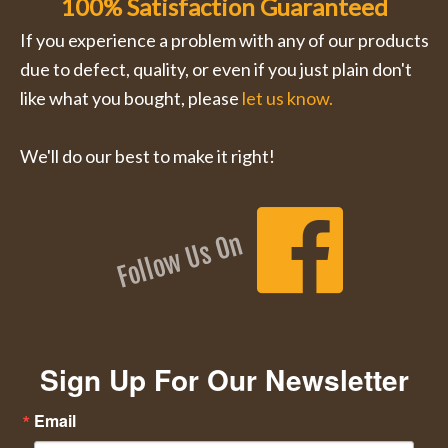
100% Satisfaction Guaranteed
If you experience a problem with any of our products
due to defect, quality, or even if you just plain don't
like what you bought, please
let us know.
We'll do our best to make it right!
Follow Us On
Sign Up For Our Newsletter
Email