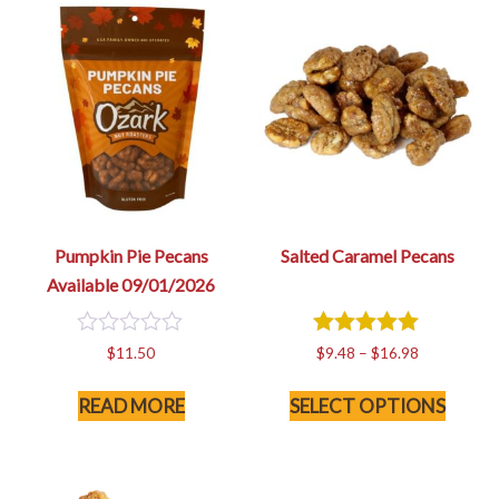
Pumpkin Pie Pecans
Salted Caramel Pecans
Available 09/01/2026
0
5
Price
$
11.50
$
9.48
–
$
16.98
out
out of 5
range:
This
of
$9.48
READ MORE
SELECT OPTIONS
5
produc
through
has
$16.98
multip