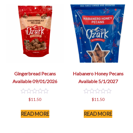
Gingerbread Pecans
Habanero Honey Pecans
Available 09/01/2026
Available 5/1/2027
0
0
$
11.50
$
11.50
out
out
of
of
READ MORE
READ MORE
5
5