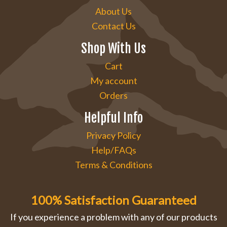
About Us
Contact Us
Shop With Us
Cart
My account
Orders
Helpful Info
Privacy Policy
Help/FAQs
Terms & Conditions
100% Satisfaction Guaranteed
If you experience a problem with any of our products