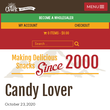
MENU
BECOME A WHOLESALER
MY ACCOUNT
CHECKOUT
0 ITEMS
$0.00
SEARCH
FOR:
Candy Lover
October 23, 2020