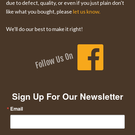
due to defect, quality, or even if you just plain don't
like what you bought, please
let us know.
We'll do our best to make it right!
Follow Us On
Sign Up For Our Newsletter
Email