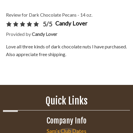
Review for Dark Chocolate Pecans - 14 oz.
Candy Lover
5/5
Provided by
Candy Lover
Love all three kinds of dark chocolate nuts I have purchased.
Also appreciate free shipping.
Quick Links
Company Info
Sam’s Club Dates