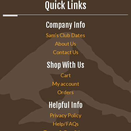
Quick Links
Company Info
Sam’s Club Dates
About Us
Contact Us
Shop With Us
Cart
My account
Orders
Helpful Info
Privacy Policy
Help/FAQs