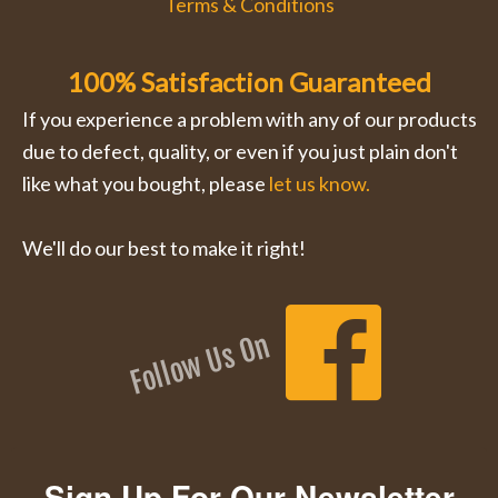
Terms & Conditions
100% Satisfaction Guaranteed
If you experience a problem with any of our products
due to defect, quality, or even if you just plain don't
like what you bought, please
let us know.
We'll do our best to make it right!
Follow Us On
Sign Up For Our Newsletter