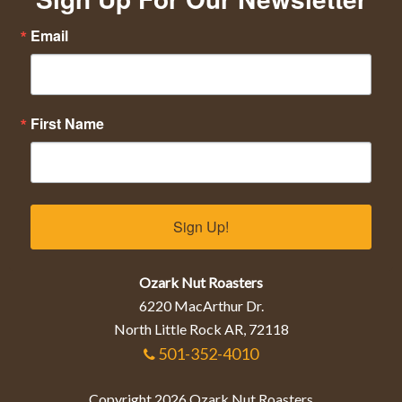
Email
First Name
Sign Up!
Ozark Nut Roasters
6220 MacArthur Dr.
North Little Rock AR, 72118
501-352-4010
Copyright 2026 Ozark Nut Roasters