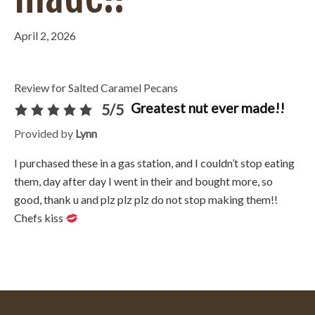
April 2, 2026
Review for Salted Caramel Pecans
Greatest nut ever made!!
5/5
Provided by
Lynn
I purchased these in a gas station, and I couldn’t stop eating
them, day after day I went in their and bought more, so
good, thank u and plz plz plz do not stop making them!!
Chefs kiss