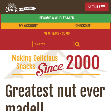
MENU
BECOME A WHOLESALER
MY ACCOUNT
CHECKOUT
0 ITEMS
$0.00
SEARCH
FOR:
Greatest nut ever
made!!