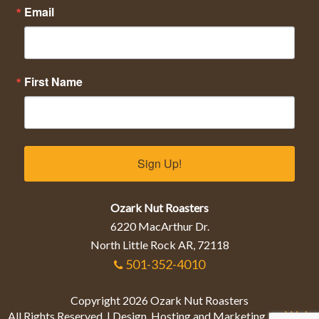
Email
First Name
Sign Up!
Ozark Nut Roasters
6220 MacArthur Dr.
North Little Rock AR, 72118
501-352-4010
Copyright 2026 Ozark Nut Roasters
Web
All Rights Reserved. | Design, Hosting and Marketing by