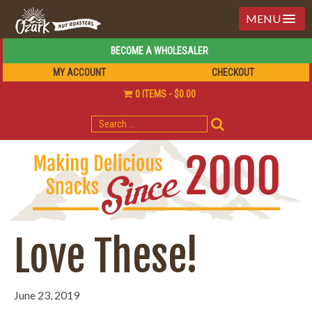
MENU
BECOME A WHOLESALER
MY ACCOUNT
CHECKOUT
0 ITEMS
$0.00
SEARCH
FOR:
Love These!
June 23, 2019