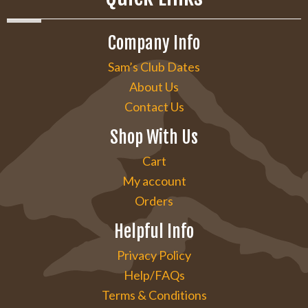
Company Info
Sam’s Club Dates
About Us
Contact Us
Shop With Us
Cart
My account
Orders
Helpful Info
Privacy Policy
Help/FAQs
Terms & Conditions