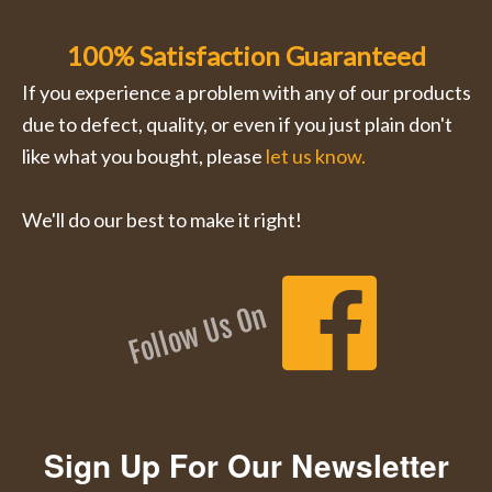
100% Satisfaction Guaranteed
If you experience a problem with any of our products
due to defect, quality, or even if you just plain don't
like what you bought, please
let us know.
We'll do our best to make it right!
Follow Us On
Sign Up For Our Newsletter