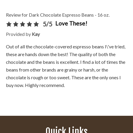
Review for Dark Chocolate Espresso Beans - 16 oz.
Love These!
5/5
Provided by
Kay
Out of all the chocolate-covered espresso beans I\'ve tried,
these are hands down the best! The quality of both the
chocolate and the beans is excellent. I find a lot of times the
beans from other brands are grainy or harsh, or the
chocolate is rough or too sweet. These are the only ones I
buy now. Highly recommend.
Quick Links