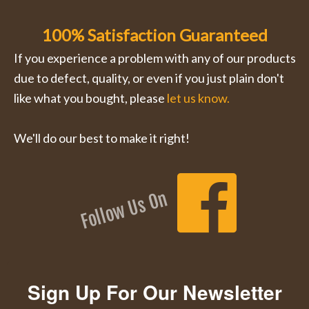
100% Satisfaction Guaranteed
If you experience a problem with any of our products
due to defect, quality, or even if you just plain don't
like what you bought, please
let us know.
We'll do our best to make it right!
Follow Us On
Sign Up For Our Newsletter