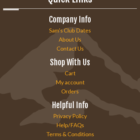
Company Info
Sam’s Club Dates
About Us
Contact Us
Shop With Us
Cart
My account
Orders
Helpful Info
Privacy Policy
Help/FAQs
Terms & Conditions