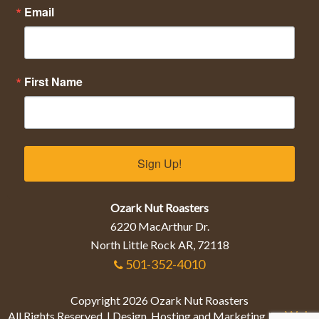
Email
First Name
Sign Up!
Ozark Nut Roasters
6220 MacArthur Dr.
North Little Rock AR, 72118
501-352-4010
Copyright 2026 Ozark Nut Roasters
Web
All Rights Reserved. | Design, Hosting and Marketing by