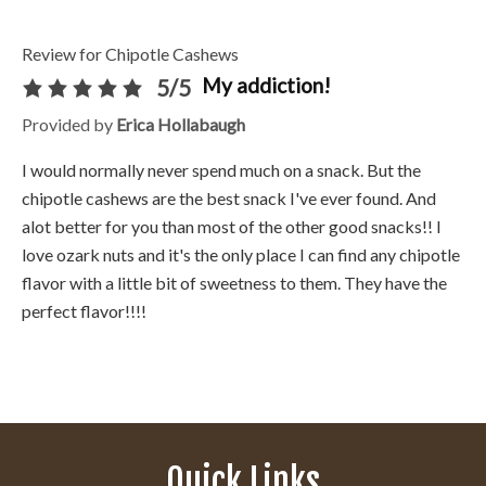
Review for Chipotle Cashews
My addiction!
5/5
Provided by
Erica Hollabaugh
I would normally never spend much on a snack. But the
chipotle cashews are the best snack I've ever found. And
alot better for you than most of the other good snacks!! I
love ozark nuts and it's the only place I can find any chipotle
flavor with a little bit of sweetness to them. They have the
perfect flavor!!!!
Quick Links