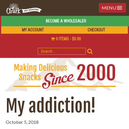
MENU
BECOME A WHOLESALER
MY ACCOUNT
CHECKOUT
0 ITEMS
$0.00
SEARCH
FOR:
My addiction!
October 5, 2018