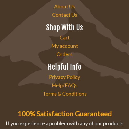
About Us
Contact Us
Shop With Us
Cart
My account
Orders
Helpful Info
Privacy Policy
Help/FAQs
Terms & Conditions
100% Satisfaction Guaranteed
If you experience a problem with any of our products