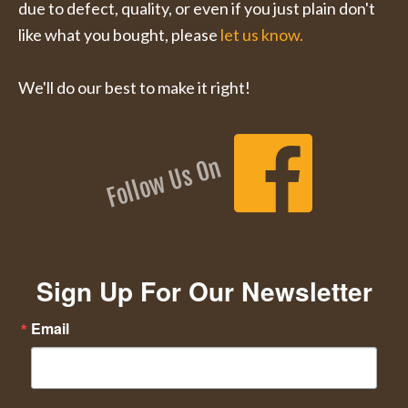
due to defect, quality, or even if you just plain don't
like what you bought, please
let us know.
We'll do our best to make it right!
Follow Us On
Sign Up For Our Newsletter
Email