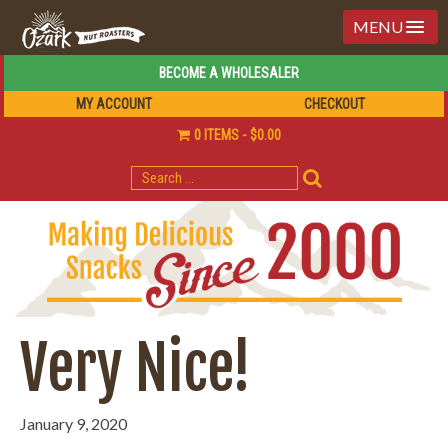
MENU
BECOME A WHOLESALER
MY ACCOUNT
CHECKOUT
0 ITEMS
$0.00
SEARCH
FOR:
Very Nice!
January 9, 2020