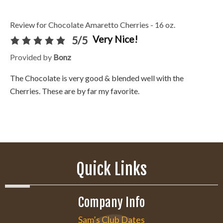
Review for Chocolate Amaretto Cherries - 16 oz.
Very Nice!
5/5
Provided by
Bonz
The Chocolate is very good & blended well with the
Cherries. These are by far my favorite.
Quick Links
Company Info
Sam’s Club Dates