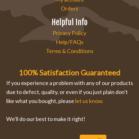
Orders
Helpful Info
Privacy Policy
Help/FAQs
Terms & Conditions
100% Satisfaction Guaranteed
If you experience a problem with any of our products
due to defect, quality, or even if you just plain don't
like what you bought, please
let us know.
We'll do our best to make it right!