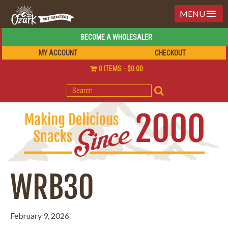
MENU
BECOME A WHOLESALER
MY ACCOUNT
CHECKOUT
0 ITEMS
$0.00
SEARCH
FOR:
WRB30
February 9, 2026