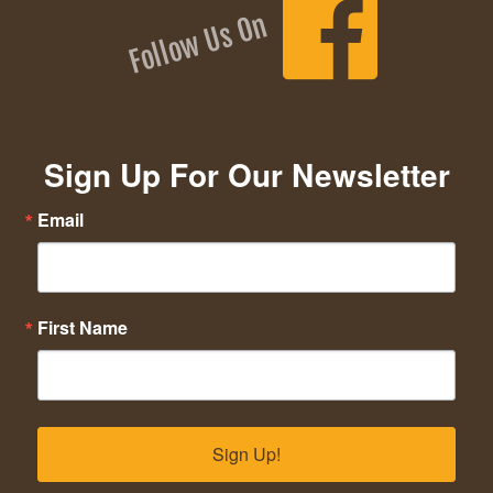
Follow Us On
Sign Up For Our Newsletter
Email
First Name
Sign Up!