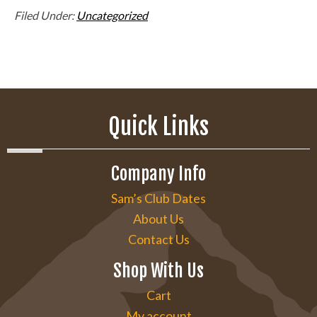
Filed Under:
Uncategorized
Quick Links
Company Info
Sam’s Club Dates
About Us
Contact Us
Shop With Us
Cart
My account