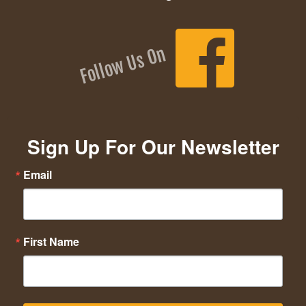
Follow Us On
Sign Up For Our Newsletter
Email
First Name