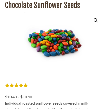
Chocolate Sunflower Seeds
5
out of 5
based on
Price
$
10.48
–
$
18.98
2 customer
range:
Individual roasted sunflower seeds covered in milk
ratings