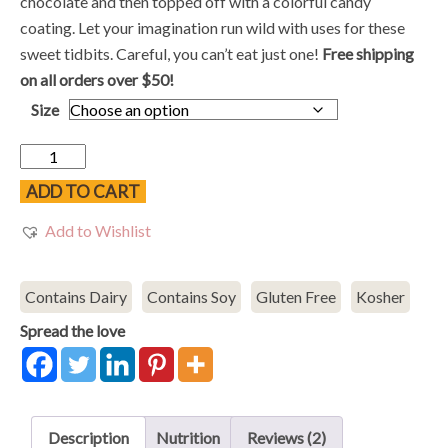
$10.48
chocolate and then topped off with a colorful candy
through
coating. Let your imagination run wild with uses for these
$18.98
sweet tidbits. Careful, you can’t eat just one!
Free shipping
on all orders over $50!
Size
Chocolate
Sunflower
ADD TO CART
Seeds
Add to Wishlist
quantity
Contains Dairy
Contains Soy
Gluten Free
Kosher
Spread the love
Description
Nutrition
Reviews (2)