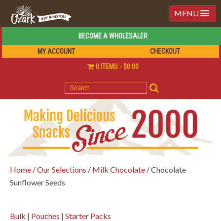
MENU
BECOME A WHOLESALER
MY ACCOUNT
CHECKOUT
0 ITEMS
$0.00
SEARCH
FOR:
Home
/
Our Selections
/
Milk Chocolate
/ Chocolate
Sunflower Seeds
Bulk
|
Pouches
|
Starter Packs