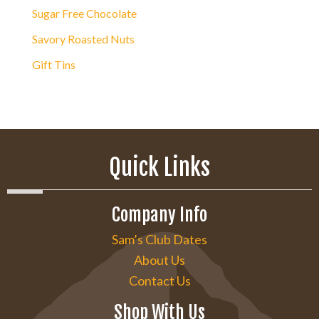
Sugar Free Chocolate
Savory Roasted Nuts
Gift Tins
Quick Links
Company Info
Sam’s Club Dates
About Us
Contact Us
Shop With Us