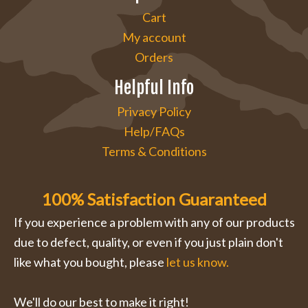
Cart
My account
Orders
Helpful Info
Privacy Policy
Help/FAQs
Terms & Conditions
100% Satisfaction Guaranteed
If you experience a problem with any of our products
due to defect, quality, or even if you just plain don't
like what you bought, please
let us know.
We'll do our best to make it right!