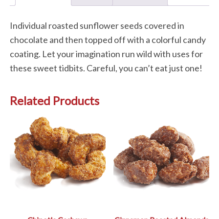
Individual roasted sunflower seeds covered in
chocolate and then topped off with a colorful candy
coating. Let your imagination run wild with uses for
these sweet tidbits. Careful, you can’t eat just one!
Related Products