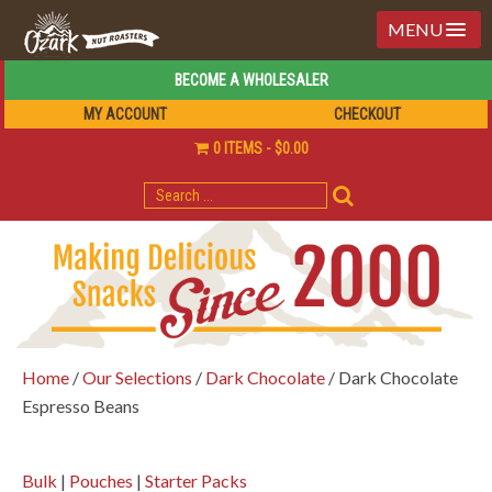
MENU
BECOME A WHOLESALER
MY ACCOUNT
CHECKOUT
0 ITEMS
$0.00
SEARCH
FOR:
Home
/
Our Selections
/
Dark Chocolate
/ Dark Chocolate
Espresso Beans
Bulk
|
Pouches
|
Starter Packs