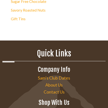
Sugar Free Chocolate
Savory Roasted Nuts
Gift Tins
Quick Links
Company Info
Sam’s Club Dates
About Us
Contact Us
Shop With Us