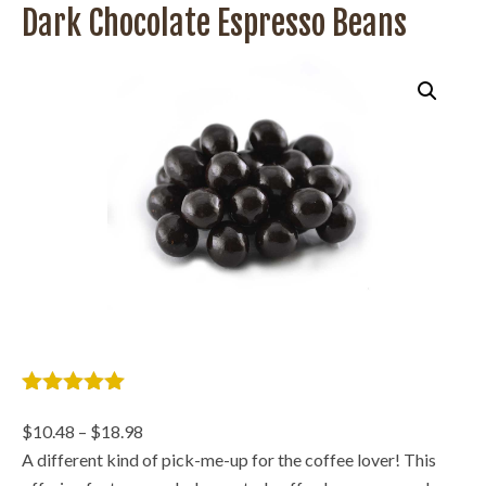
Dark Chocolate Espresso Beans
5
out of 5
based on
Price
$
10.48
–
$
18.98
2 customer
range:
A different kind of pick-me-up for the coffee lover! This
ratings