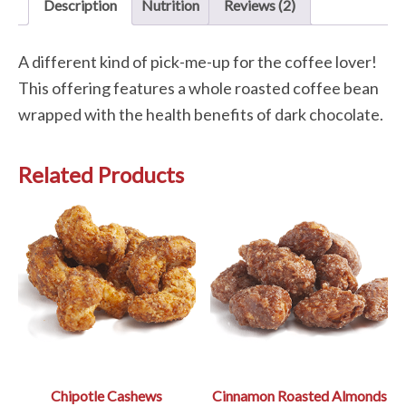
Description
Nutrition
Reviews (2)
A different kind of pick-me-up for the coffee lover!
This offering features a whole roasted coffee bean
wrapped with the health benefits of dark chocolate.
Related Products
Chipotle Cashews
Cinnamon Roasted Almonds