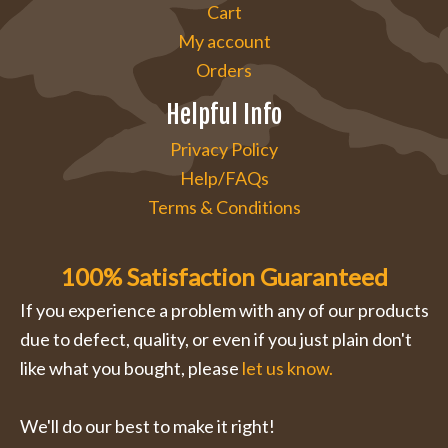
Cart
My account
Orders
Helpful Info
Privacy Policy
Help/FAQs
Terms & Conditions
100% Satisfaction Guaranteed
If you experience a problem with any of our products
due to defect, quality, or even if you just plain don't
like what you bought, please
let us know.
We'll do our best to make it right!