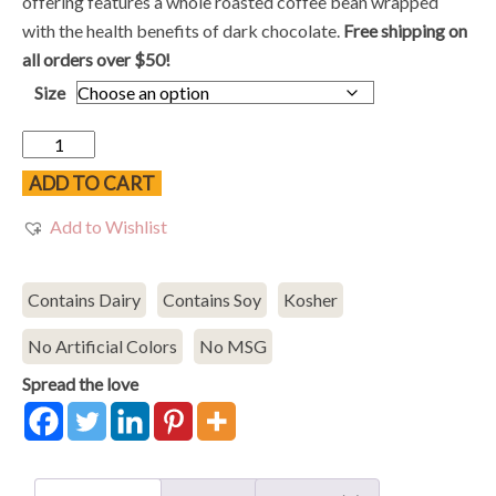
$10.48
offering features a whole roasted coffee bean wrapped
through
with the health benefits of dark chocolate.
Free shipping on
$18.98
all orders over $50!
Size
Dark
Chocolate
ADD TO CART
Espresso
Add to Wishlist
Beans
quantity
Contains Dairy
Contains Soy
Kosher
No Artificial Colors
No MSG
Spread the love