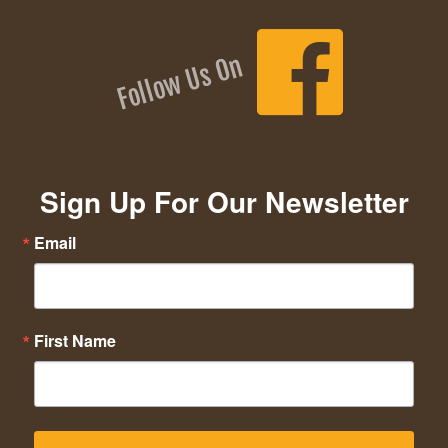
Follow Us On
Sign Up For Our Newsletter
Email
First Name