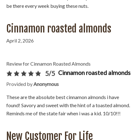
be there every week buying these nuts.
Cinnamon roasted almonds
April 2, 2026
Review for Cinnamon Roasted Almonds
Cinnamon roasted almonds
5/5
Provided by
Anonymous
These are the absolute best cinnamon almonds i have
found! Savory and sweet with the hint of a toasted almond.
Reminds me of the state fair when i was a kid. 10/10!!!
New Customer For Life