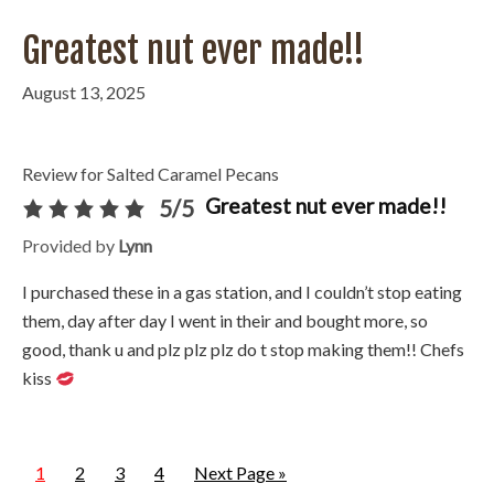
Greatest nut ever made!!
August 13, 2025
Review for Salted Caramel Pecans
Greatest nut ever made!!
5/5
Provided by
Lynn
I purchased these in a gas station, and I couldn’t stop eating
them, day after day I went in their and bought more, so
good, thank u and plz plz plz do t stop making them!! Chefs
kiss
1
2
3
4
Next Page »