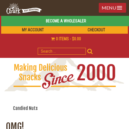
MENU
BECOME A WHOLESALER
MY ACCOUNT
CHECKOUT
0 ITEMS
$0.00
SEARCH
FOR:
Candied Nuts
OMG!