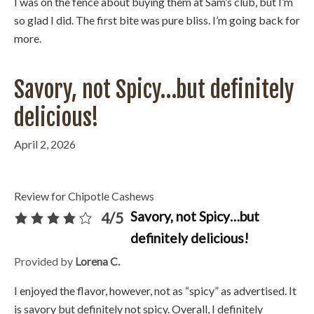
I was on the fence about buying them at Sam’s club, but I’m
so glad I did. The first bite was pure bliss. I’m going back for
more.
Savory, not Spicy…but definitely
delicious!
April 2, 2026
Review for Chipotle Cashews
Savory, not Spicy…but
4/5
definitely delicious!
Provided by
Lorena C.
I enjoyed the flavor, however, not as “spicy” as advertised. It
is savory but definitely not spicy. Overall, I definitely