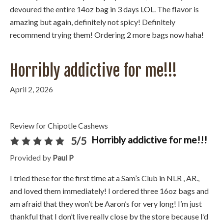
devoured the entire 14oz bag in 3 days LOL. The flavor is
amazing but again, definitely not spicy! Definitely
recommend trying them! Ordering 2 more bags now haha!
Horribly addictive for me!!!
April 2, 2026
Review for Chipotle Cashews
Horribly addictive for me!!!
5/5
Provided by
Paul P
I tried these for the first time at a Sam’s Club in NLR , AR.,
and loved them immediately! I ordered three 16oz bags and
am afraid that they won’t be Aaron’s for very long! I’m just
thankful that I don’t live really close by the store because I’d