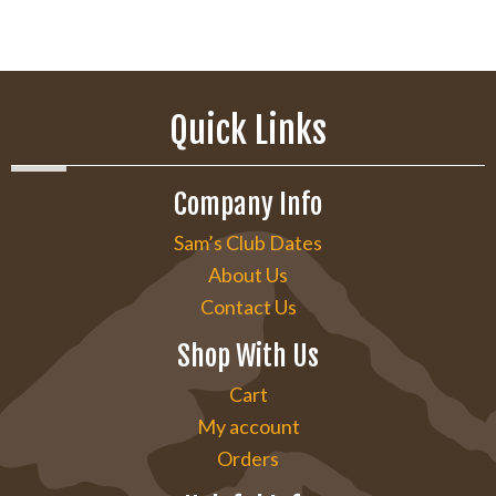
Quick Links
Company Info
Sam’s Club Dates
About Us
Contact Us
Shop With Us
Cart
My account
Orders