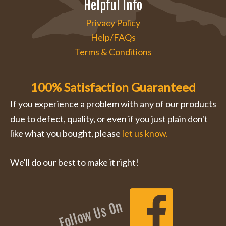
Helpful Info
Privacy Policy
Help/FAQs
Terms & Conditions
100% Satisfaction Guaranteed
If you experience a problem with any of our products
due to defect, quality, or even if you just plain don't
like what you bought, please
let us know.
We'll do our best to make it right!
Follow Us On