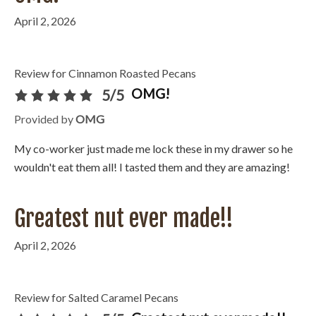
April 2, 2026
Review for Cinnamon Roasted Pecans
OMG!
5/5
Provided by
OMG
My co-worker just made me lock these in my drawer so he
wouldn't eat them all! I tasted them and they are amazing!
Greatest nut ever made!!
April 2, 2026
Review for Salted Caramel Pecans