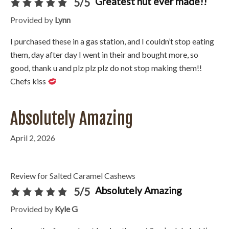
Greatest nut ever made!!
5/5
Provided by
Lynn
I purchased these in a gas station, and I couldn’t stop eating
them, day after day I went in their and bought more, so
good, thank u and plz plz plz do not stop making them!!
Chefs kiss
Absolutely Amazing
April 2, 2026
Review for Salted Caramel Cashews
Absolutely Amazing
5/5
Provided by
Kyle G