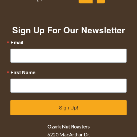
Sign Up For Our Newsletter
Email
First Name
Sign Up!
Ozark Nut Roasters
6220 MacArthur Dr.