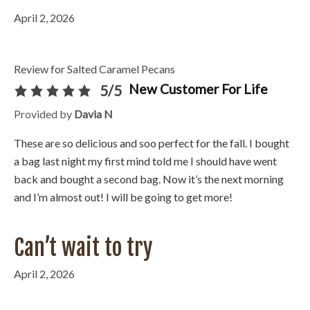
April 2, 2026
Review for Salted Caramel Pecans
New Customer For Life
5/5
Provided by
Davia N
These are so delicious and soo perfect for the fall. I bought
a bag last night my first mind told me I should have went
back and bought a second bag. Now it’s the next morning
and I’m almost out! I will be going to get more!
Can’t wait to try
April 2, 2026