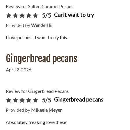
Review for Salted Caramel Pecans
Can't wait to try
5/5
Provided by
Wendell B
I love pecans - I want to try this.
Gingerbread pecans
April 2, 2026
Review for Gingerbread Pecans
Gingerbread pecans
5/5
Provided by
Mikaela Meyer
Absolutely freaking love these!